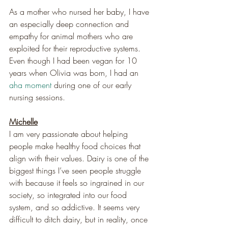
As a mother who nursed her baby, I have 
an especially deep connection and 
empathy for animal mothers who are 
exploited for their reproductive systems. 
Even though I had been vegan for 10 
years when Olivia was born, I had an 
aha moment
 during one of our early 
nursing sessions.
Michelle
I am very passionate about helping 
people make healthy food choices that 
align with their values. Dairy is one of the 
biggest things I’ve seen people struggle 
with because it feels so ingrained in our 
society, so integrated into our food 
system, and so addictive. It seems very 
difficult to ditch dairy, but in reality, once 