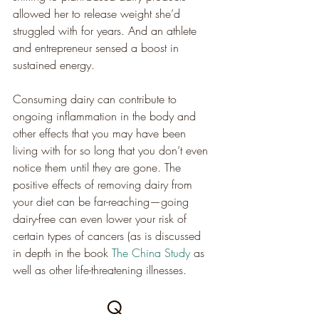
allowed her to release weight she’d 
struggled with for years. And an athlete 
and entrepreneur sensed a boost in 
sustained energy.
Consuming dairy can contribute to 
ongoing inflammation in the body and 
other effects that you may have been 
living with for so long that you don’t even 
notice them until they are gone. The 
positive effects of removing dairy from 
your diet can be far-reaching—going 
dairy-free can even lower your risk of 
certain types of cancers (as is discussed 
in depth in the book 
The China Study
 as 
well as other life-threatening illnesses.
Q