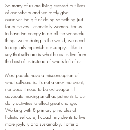
So many of us are living stressed out lives 
of overwhelm and we rarely give 
ourselves the gift of doing something just 
for ourselves—especially women. For us 
to have the energy to do all the wonderful 
things we’re doing in the world, we need 
to regularly replenish our supply. I like to 
say that self-care is what helps us live from 
the best of us instead of what’s left of us.
Most people have a misconception of 
what self-care is. It’s not a one-time event, 
nor does it need to be extravagant. I 
advocate making small adjustments to our 
daily activities to effect great change. 
Working with 8 primary principles of 
holistic self-care, I coach my clients to live 
more joyfully and sustainably. I offer a 