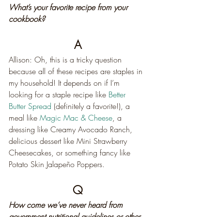
What’s your favorite recipe from your 
cookbook?
A
Allison: Oh, this is a tricky question 
because all of these recipes are staples in 
my household! It depends on if I’m 
looking for a staple recipe like 
Better 
Butter Spread
 (definitely a favorite!), a 
meal like 
Magic Mac & Cheese
, a 
dressing like Creamy Avocado Ranch, 
delicious dessert like Mini Strawberry 
Cheesecakes, or something fancy like 
Potato Skin Jalapeño Poppers.
Q
How come we’ve never heard from 
government nutritional guidelines or other 