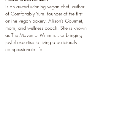
is an award-winning vegan chef, author 
of Comfortably Yum, founder of the first 
online vegan bakery, Allison’s Gourmet, 
mom, and wellness coach. She is known 
as The Maven of Mmmm...for bringing 
joyful expertise to living a deliciously 
compassionate life.