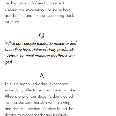
healthy growth. When humans eat 
cheese, we experience that same feel-
good effect and it keep us coming back 
for more.
Q
What can people expect to notice or feel 
once they have detoxed dairy products? 
 What’s the most common feedback you 
get?
A
This is a highly individual experience 
since dairy affects people differently. Like 
Allison, one of our student’s skin cleared 
up and she said her skin was glowing 
and she felt liberated. Another found that 
shifting to plant-based dairy products 