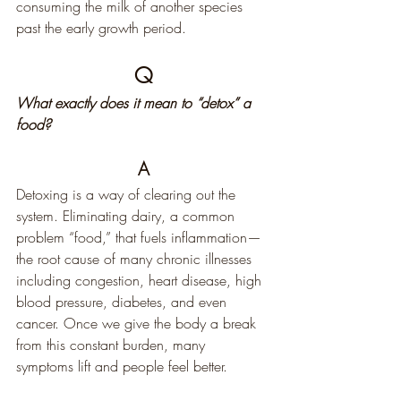
consuming the milk of another species 
past the early growth period.
Q
What exactly does it mean to “detox” a 
food?
A
Detoxing is a way of clearing out the 
system. Eliminating dairy, a common 
problem “food,” that fuels inflammation—
the root cause of many chronic illnesses 
including congestion, heart disease, high 
blood pressure, diabetes, and even 
cancer. Once we give the body a break 
from this constant burden, many 
symptoms lift and people feel better.