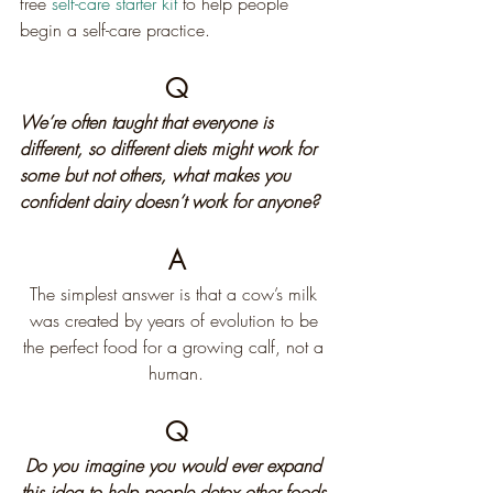
free 
self-care starter kit
 to help people 
begin a self-care practice.
Q
We’re often taught that everyone is 
different, so different diets might work for 
some but not others, what makes you 
confident dairy doesn’t work for anyone?
A
The simplest answer is that a cow’s milk 
was created by years of evolution to be 
the perfect food for a growing calf, not a 
human.
Q
Do you imagine you would ever expand 
this idea to help people detox other foods 