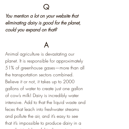
Q
You mention a lot on your website that 
eliminating dairy is good for the planet, 
could you expand on that?
A
Animal agriculture is devastating our 
planet. It is responsible for approximately 
51% of greenhouse gases—more than all 
the transportation sectors combined. 
Believe it or not, it takes up to 2000 
gallons of water to create just one gallon 
of cow’s milk! Dairy is incredibly water 
intensive. Add to that the liquid waste and 
feces that leach into freshwater streams 
and pollute the air, and it’s easy to see 
that it’s impossible to produce dairy in a 