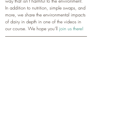
way that isn’t harmful to the environment. 
In addition to nutrition, simple swaps, and 
more, we share the environmental impacts 
of dairy in depth in one of the videos in 
our course. We hope you’ll 
join us there!
Start your 12 Day Dairy 
Detox!
MAGIC MAC & CHEESE
Allison is widely known for her velvety 
plant-based mac and cheese, which has 
been the most popular recipe featured by 
VegNews magazine. Well, this is her 
latest and greatest. It’s made with only the 
cleanest ingredients, including some that 