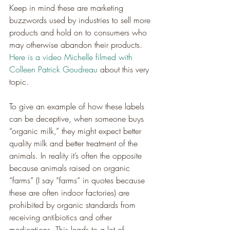
Keep in mind these are marketing 
buzzwords used by industries to sell more 
products and hold on to consumers who 
may otherwise abandon their products. 
Here is a video Michelle filmed with 
Colleen Patrick Goudreau
 about this very 
topic.
To give an example of how these labels 
can be deceptive, when someone buys 
“organic milk,” they might expect better 
quality milk and better treatment of the 
animals. In reality it’s often the opposite 
because animals raised on organic 
“farms” (I say “farms” in quotes because 
these are often indoor factories) are 
prohibited by organic standards from 
receiving antibiotics and other 
medications. This leads to a lot of 