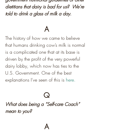
dietitians that dairy is bad for us?  We’re 
told to drink a glass of milk a day.
A
The history of how we came to believe 
that humans drinking cow’s milk is normal 
is a complicated one that at its base is 
driven by the profit of the very powerful 
dairy lobby, which now has ties to the 
U.S. Government. One of the best 
explanations I’ve seen of this is 
here.
Q
What does being a “Self-care Coach” 
mean to you?
A