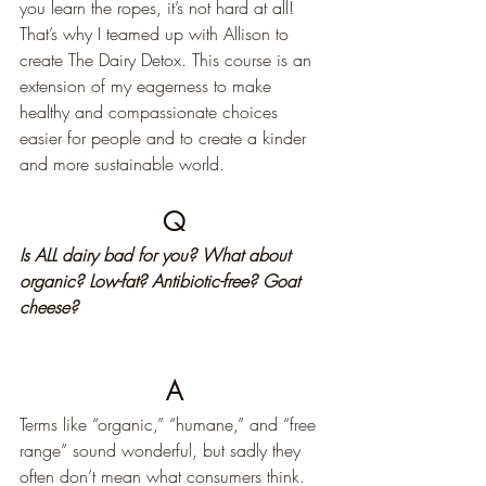
you learn the ropes, it’s not hard at all! 
That’s why I teamed up with Allison to 
create The Dairy Detox. This course is an 
extension of my eagerness to make 
healthy and compassionate choices 
easier for people and to create a kinder 
and more sustainable world.
Q
Is ALL dairy bad for you? What about 
organic? Low-fat? Antibiotic-free? Goat 
cheese?
A
Terms like “organic,” “humane,” and “free 
range” sound wonderful, but sadly they 
often don’t mean what consumers think. 