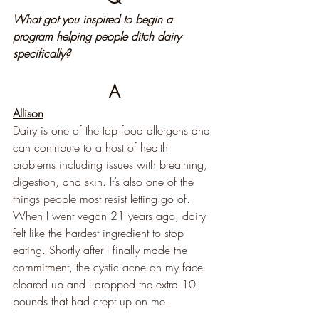
What got you inspired to begin a 
program helping people ditch dairy 
specifically?
A
Allison
Dairy is one of the top food allergens and 
can contribute to a host of health 
problems including issues with breathing, 
digestion, and skin. It’s also one of the 
things people most resist letting go of. 
When I went vegan 21 years ago, dairy 
felt like the hardest ingredient to stop 
eating. Shortly after I finally made the 
commitment, the cystic acne on my face 
cleared up and I dropped the extra 10 
pounds that had crept up on me.