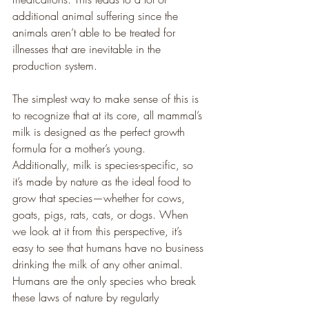
additional animal suffering since the 
animals aren’t able to be treated for 
illnesses that are inevitable in the 
production system.
The simplest way to make sense of this is 
to recognize that at its core, all mammal’s 
milk is designed as the perfect growth 
formula for a mother’s young. 
Additionally, milk is species-specific, so 
it’s made by nature as the ideal food to 
grow that species—whether for cows, 
goats, pigs, rats, cats, or dogs. When 
we look at it from this perspective, it’s 
easy to see that humans have no business 
drinking the milk of any other animal. 
Humans are the only species who break 
these laws of nature by regularly 