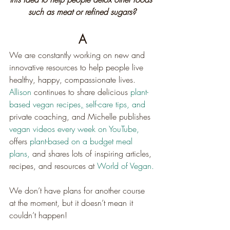
such as meat or refined sugars?
A
We are constantly working on new and 
innovative resources to help people live 
healthy, happy, compassionate lives. 
Allison
 continues to share delicious 
plant-
based vegan recipes
,
self-care tips, 
and 
private coaching, and Michelle publishes 
vegan videos every week on YouTube,
offers 
plant-based on a budget meal 
plans,
 and shares lots of inspiring articles, 
recipes, and resources at 
World of Vegan.
We don’t have plans for another course 
at the moment, but it doesn’t mean it 
couldn’t happen!