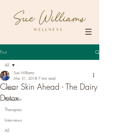
Post
All
Sue Williams
All
Mar 31, 2018
7 min read
Clear Skin Ahead - The Dairy
Work
Detox
Remedies
Therapies
Interviews
All