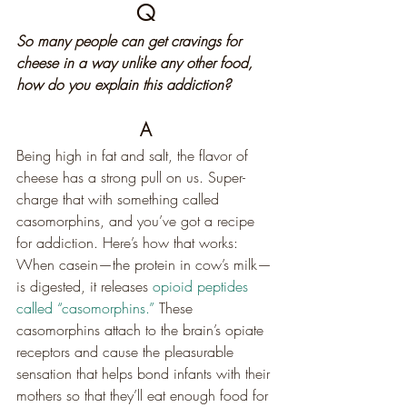
Q
So many people can get cravings for 
cheese in a way unlike any other food, 
how do you explain this addiction?
A
Being high in fat and salt, the flavor of 
cheese has a strong pull on us. Super-
charge that with something called 
casomorphins, and you’ve got a recipe 
for addiction. Here’s how that works: 
When casein—the protein in cow’s milk—
is digested, it releases 
opioid peptides 
called “casomorphins.”
 These 
casomorphins attach to the brain’s opiate 
receptors and cause the pleasurable 
sensation that helps bond infants with their 
mothers so that they’ll eat enough food for 