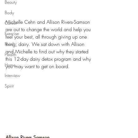
Beauty
Body
Michelle Cehn and Allison Rivers-Samson 
Career
are out to change the world and help you 
Exercise
feel your best, all through giving up one 
thing; dairy. We sat down with Allison 
Food
and Michelle to find out why they started 
Health
this 12-day dairy detox program and why 
Home
you may want to get on board.
Interview
Spirit
Allison Rivers Samson