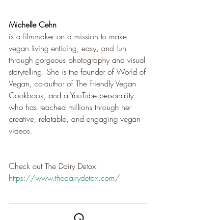
Michelle Cehn
is a filmmaker on a mission to make 
vegan living enticing, easy, and fun 
through gorgeous photography and visual 
storytelling. She is the founder of World of 
Vegan, co-author of The Friendly Vegan 
Cookbook, and a YouTube personality 
who has reached millions through her 
creative, relatable, and engaging vegan 
videos.
Check out The Dairy Detox: 
https://www.thedairydetox.com/
Q