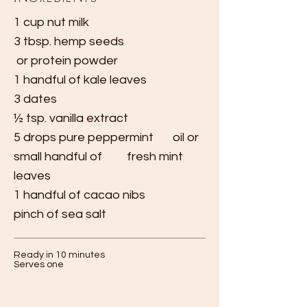
1 cup nut milk
3 tbsp. hemp seeds
or protein powder
1 handful
of kale leaves
3 dates
½ tsp. vanilla extract
5 drops pure peppermint oil or
small
handful of fresh mint
leaves
1 handful
of cacao
nibs
pinch of sea salt
Ready in 10 minutes
Serves one