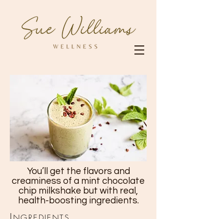
You’ll get the flavors and
creaminess of a mint chocolate
chip milkshake but with real,
health-boosting ingredients.
I
NGREDIENTS