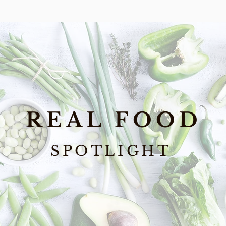
REAL FOOD
SPOTLIGHT