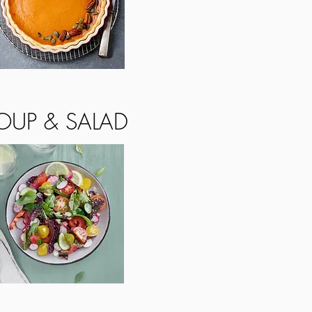
OUP & SALAD