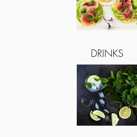
DRINKS