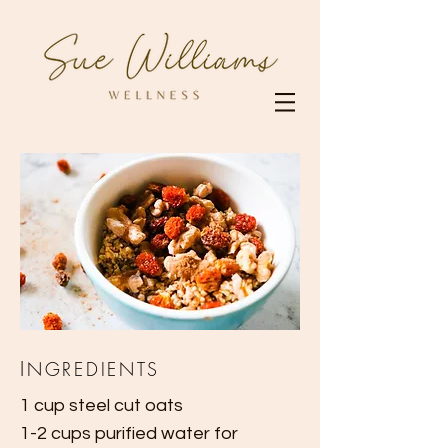
I
NGREDIENTS
1 cup steel cut oats
1-2 cups purified water for