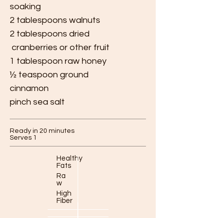
soaking
2 tablespoons walnuts
2 tablespoons dried
cranberries or other fruit
1 tablespoon raw honey
½ teaspoon ground
cinnamon
pinch sea salt
Ready in 20 minutes
Serves 1
Healthy
Fats
Ra
w
High
Fiber