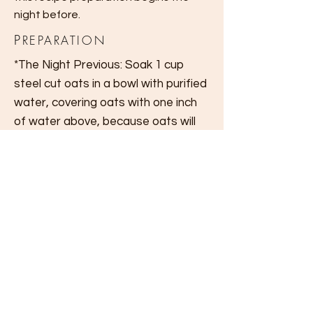
night before.
P
REPARATION
*The Night Previous: Soak 1 cup
steel cut oats in a
bowl
with purified
water, covering oats with one inch
of water above, because oats will
expand.
In the morning, pour out excess
water by straining oats in a
mesh
sieve.
Place oats in a
new
bowl, add
cinnamon, honey, a pinch of salt and
stir together.
Add walnuts and dried fruit. Add
more raw honey if desired.