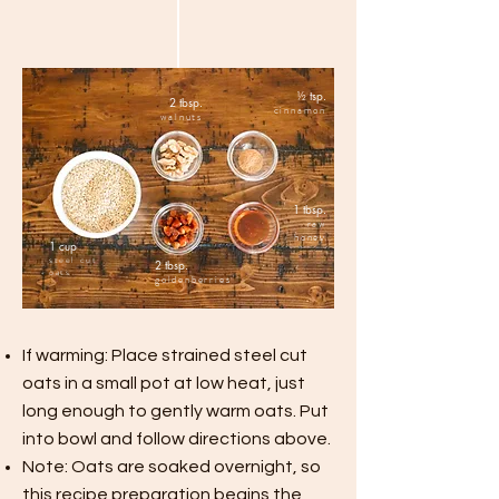
½
tsp.
2 tbsp.
cinnamon
walnuts
1 tbsp.
raw
honey
1 cup
steel cut
2 tbsp.
oats
goldenberries
If warming: Place strained steel cut
oats in
a small
pot at low heat, just
long enough to gently warm oats. Put
into
bowl
and follow directions above.
Note: Oats are soaked overnight, so
this recipe preparation begins the