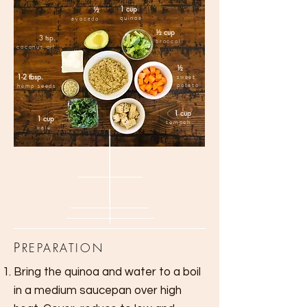
1 cup
½
quinoa
avocado
½ cup
3 tsp.
broccoli
coconut oil
½
1-2 tbsp.
sweet
potato
hemp seeds
1 cup
1 cup
tempeh
kale
P
REPARATION
Bring the quinoa and water to a boil
in a medium saucepan over high