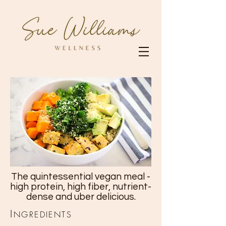
The quintessential vegan meal -
high protein, high fiber, nutrient-
dense and uber delicious.
I
NGREDIENTS