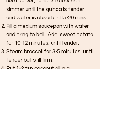
heat. Cover, reduce to low and
simmer until the quinoa is tender
and water is
absorbed
15-20 mins.
Fill a
medium
saucepan
with water
and bring to boil.
Add sweet
potato
for 10-12 minutes, until tender.
Steam broccoli for 3-5 minutes, until
tender but still firm.
Put 1-2 tsp coconut oil in a
saucepan
over medium then add
tempeh and
stir frequently for 3-4
mins. Remove from heat.
Add kale for 1 minute to the
hot
pan
to wilt.
Place everything into a bowl and top
with hemp seeds and sliced
avocado.