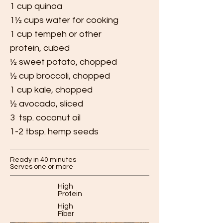
1 cup quinoa
1½ cups water for cooking
1 cup tempeh or other
protein, cubed
½ sweet potato, chopped
½ cup broccoli, chopped
1 cup kale, chopped
½ avocado, sliced
3 tsp. coconut oil
1-2 tbsp. hemp seeds
Ready in 40 minutes
Serves one or more
High
Protein
High
Fiber