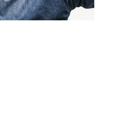
Sue Williams