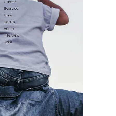
Career
Exercise
Food
Health
Home
Interview
Spirit