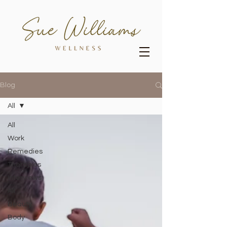
Blog
All
All
Work
Remedies
Therapies
Interviews
All
Beauty
Body