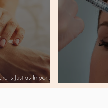
re Is Just as Important
et
Signs You Need