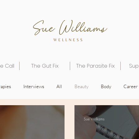
e Call
The Gut Fix
The Parasite Fix
Sup
apies
Interviews
All
Beauty
Body
Career
Spirit
Sue Williams