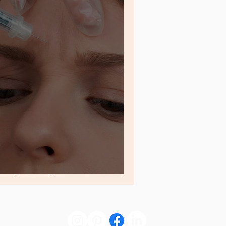
 a Botox Detox