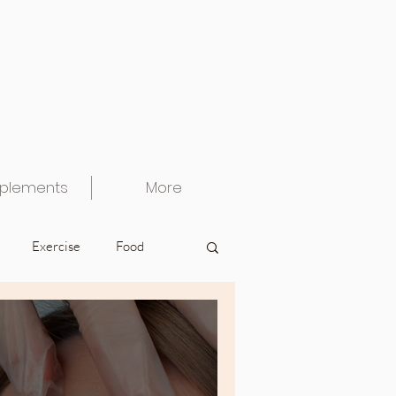
plements
More
Exercise
Food