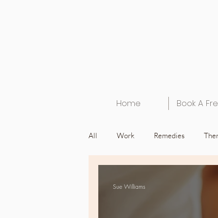
Home
Book A Fre
All
Work
Remedies
Ther
Health
Home
Interview
Sue Williams