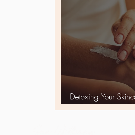
Detoxing Your Skinca
as Detoxing Your Di