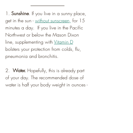
1. 
Sunshine
. If you live in a sunny place, 
get in the sun - 
without sunscreen,
 for 15 
minutes a day.  If you live in the Pacific 
Northwest or below the Mason Dixon 
line, supplementing with 
Vitamin D
bolsters your protection from colds, flu, 
pneumonia and bronchitis.
2.  
Water.
 Hopefully, this is already part 
of your day. The recommended dose of 
water is half your body weight in ounces - 