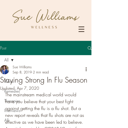
Post
All
Sue Williams
All
Sep 8, 2019
2 min read
Staying Strong In Flu Season
Work
Updated:
Apr 7, 2020
Remedies
The mainstream medical world would 
Therapies
have you believe that your best fight 
against getting the flu is a flu shot. But a 
Interviews
new report reveals that flu shots are not as 
All
effective as we have been led to believe. 