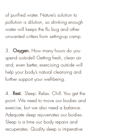
of purified water. Nature’s solution to 
pollution is dilution, so drinking enough 
water will keeps the flu bug and other 
unwanted critters from setting-up camp.
3.  
Oxygen.
 How many hours do you 
spend outside? Getting fresh, clean air 
and; even better, exercising outside will 
help your body’s natural cleansing and 
further support your well-being.
4.  
Rest.
  Sleep. Relax. Chill. You get the 
point. We need to move our bodies and 
exercise, but we also need a balance. 
Adequate sleep rejuvenates our bodies. 
Sleep is a time our body repairs and 
recuperates. Quality sleep is imperative 