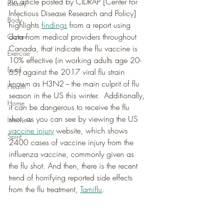
An article posted by CIDRAP [Center for 
Beauty
Infectious Disease Research and Policy] 
Body
highlights 
findings
 from a report using 
data from medical providers throughout 
Career
Canada, that indicate the flu vaccine is 
Exercise
10% effective (in working adults age 20-
Food
65) against the 2017 viral flu strain 
known as H3N2 -- the main culprit of flu 
Health
season in the US this winter.  Additionally, 
Home
it can be dangerous to receive the flu 
shot, as you can see by viewing the US 
Interview
vaccine injury
 website, which shows 
Spirit
2400 cases of vaccine injury from the 
influenza vaccine, commonly given as 
the flu shot. And then, there is the recent 
trend of horrifying reported side effects 
from the flu treatment, 
Tamiflu
.