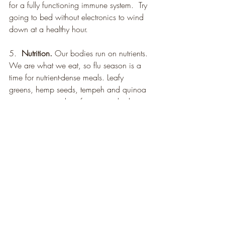
for a fully functioning immune system.  Try 
going to bed without electronics to wind 
down at a healthy hour.
5.  
Nutrition.
 Our bodies run on nutrients. 
We are what we eat, so flu season is a 
time for nutrient-dense meals. Leafy 
greens, hemp seeds, tempeh and quinoa 
are some examples of nutrient-rich plant 
foods that support your body’s ability to 
get and stay healthy.
Health
Recent Posts
See All