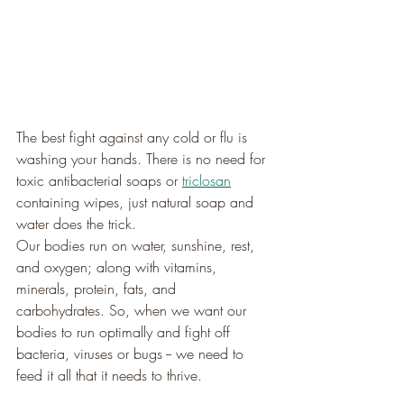
The best fight against any cold or flu is 
washing your hands. There is no need for 
toxic antibacterial soaps or 
triclosan
containing wipes, just natural soap and 
water does the trick.
Our bodies run on water, sunshine, rest, 
and oxygen; along with vitamins, 
minerals, protein, fats, and 
carbohydrates. So, when we want our 
bodies to run optimally and fight off 
bacteria, viruses or bugs -- we need to 
feed it all that it needs to thrive.