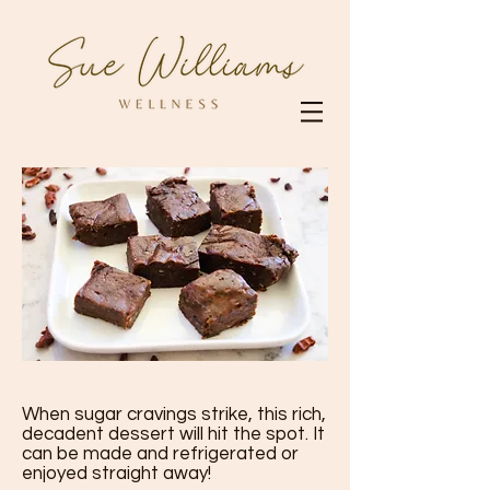
When sugar cravings strike, this rich,
decadent dessert will hit the spot. It
can be made and refrigerated or
enjoyed straight away!