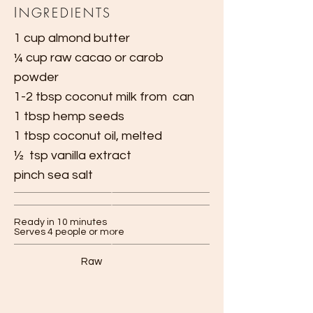
I
NGREDIENTS
1 cup almond butter
¼ cup raw cacao or carob
powder
1-2 tbsp coconut milk from
can
1 tbsp hemp seeds
1 tbsp coconut oil, melted
½ tsp vanilla extract
pinch sea salt
Ready in 10 minutes
Serves 4 people or more
Raw