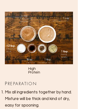
¼
cup
1 cup
raw cacao
almond butter
powder
1-2 tbsp.
coconut
1 tbsp.
milk
hemp
seeds
½
tsp.
1 tbsp.
vanilla
coconut oil
High
Protein
P
REPARATION
Mix all ingredients together by hand.
Mixture
will be thick and kind of dry,
easy for spooning.