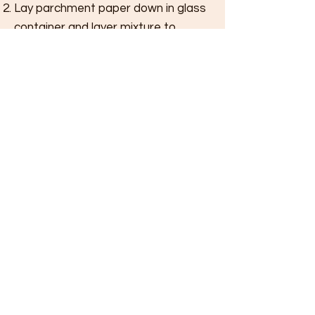
Lay parchment paper down in glass
container and layer mixture to
desired thickness.
Put in freezer for 2 hours and then
take out to score into bars.
T
IPS
More coconut milk can be added for
creamier consistency. The coconut oil and
milk are the only sweeteners here. Try it with
carob powder, it adds a rich, malted flavor.
Share