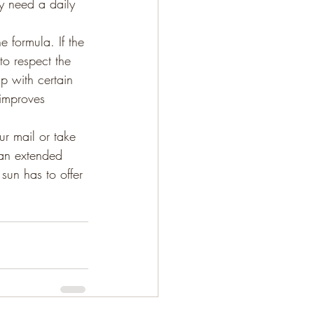
ly need a daily 
 formula. If the 
to respect the 
p with certain 
 improves 
ur mail or take 
 an extended 
sun has to offer 