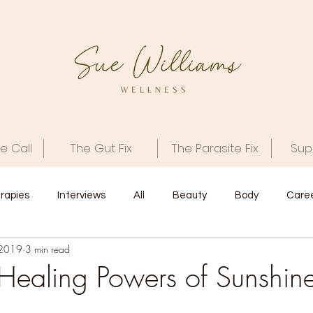
e Call
The Gut Fix
The Parasite Fix
Sup
rapies
Interviews
All
Beauty
Body
Care
 2019
3 min read
Interview
Spirit
 Healing Powers of Sunshin