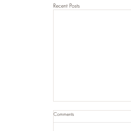
Recent Posts
Comments