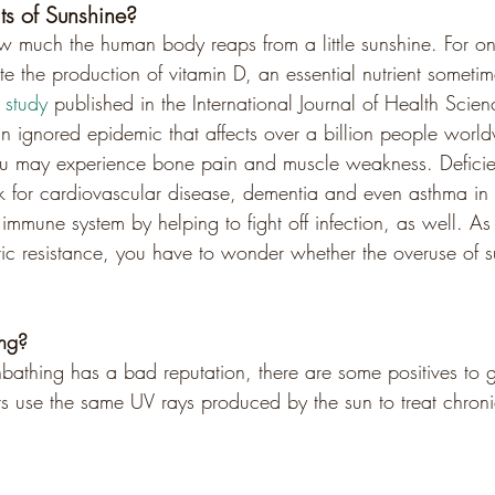
ts of Sunshine?
w much the human body reaps from a little sunshine. For on
ate the production of vitamin D, an essential nutrient someti
study
 published in the International Journal of Health Scien
an ignored epidemic that affects over a billion people worl
ou may experience bone pain and muscle weakness. Deficie
sk for cardiovascular disease, dementia and even asthma in 
immune system by helping to fight off infection, as well. As
tic resistance, you have to wonder whether the overuse of su
ng?
nbathing has a bad reputation, there are some positives to get
rs use the same UV rays produced by the sun to treat chron