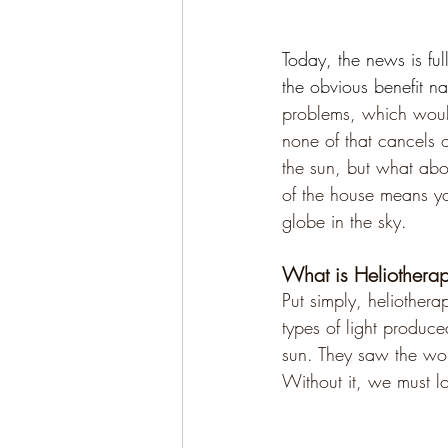
Today, the news is ful
the obvious benefit na
problems, which would
none of that cancels o
the sun, but what abo
of the house means you
globe in the sky.
What is Heliothera
Put simply, heliotherap
types of light produce
sun. They saw the won
Without it, we must lo