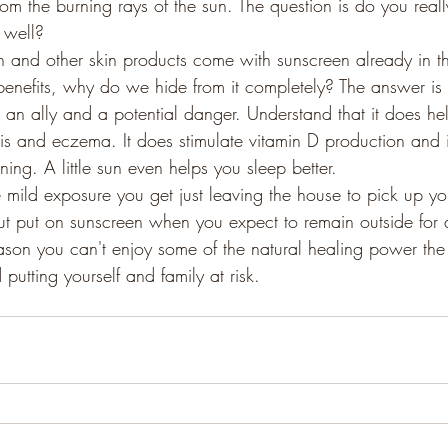
om the burning rays of the sun. The question is do you real
 well?
n and other skin products come with sunscreen already in the
 benefits, why do we hide from it completely? The answer is 
an ally and a potential danger. Understand that it does hel
asis and eczema. It does stimulate vitamin D production and
ing. A little sun even helps you sleep better.
 mild exposure you get just leaving the house to pick up yo
ut put on sunscreen when you expect to remain outside for
ason you can't enjoy some of the natural healing power the 
 putting yourself and family at risk.