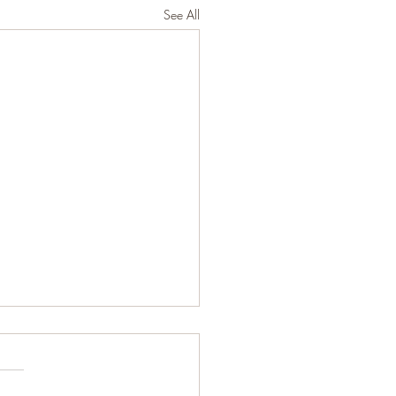
See All