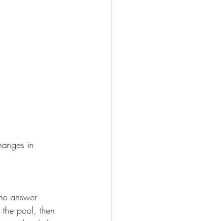
hanges in 
One answer 
 the pool, then 