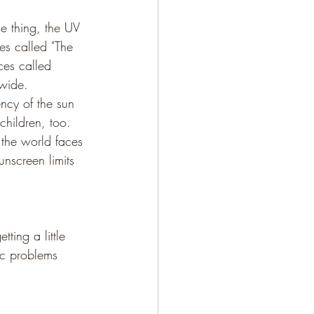
e thing, the UV 
mes called "The 
ces called 
dwide.
ncy of the sun 
children, too.
 the world faces 
nscreen limits 
ting a little 
ic problems 