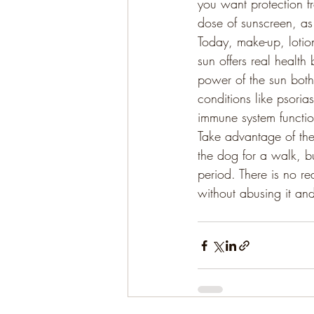
you want protection fr
dose of sunscreen, as
Today, make-up, lotio
sun offers real health
power of the sun both 
conditions like psori
immune system function
Take advantage of the
the dog for a walk, b
period. There is no re
without abusing it and