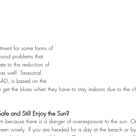
s
atment for some forms of 
mood problems that 
late to the reduction of 
 as well. Seasonal 
 SAD, is based on the 
 get the blues when they have to stay indoors due to the c
fe and Still Enjoy the Sun?
em because there is a danger of overexposure to the sun. 
reen wisely. If you are headed for a day at the beach or by