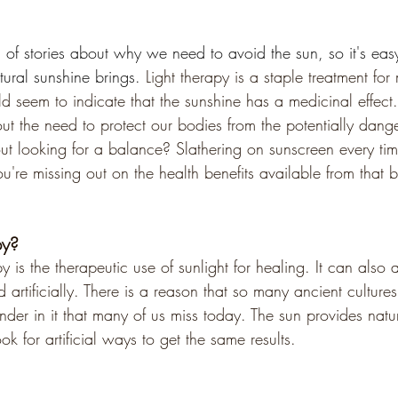
l of stories about why we need to avoid the sun, so it's eas
tural sunshine brings. 
Light therapy is a staple treatment fo
 seem to indicate that the sunshine has a medicinal effect.
ut the need to protect our bodies from the potentially dang
ut looking for a balance? Slathering on sunscreen every ti
're missing out on the health benefits available from that be
py?
y is the therapeutic use of sunlight for healing. It can also a
d artificially. There is a reason that so many ancient cultur
der in it that many of us miss today. The sun provides natur
ok for artificial ways to get the same results.