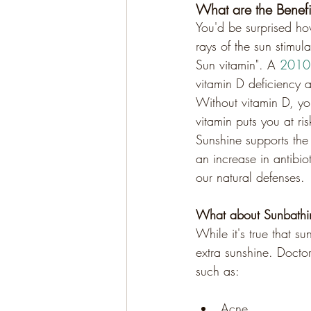
What are the Benefi
You'd be surprised ho
rays of the sun stimul
Sun vitamin". A 
2010 
vitamin D deficiency 
Without vitamin D, y
vitamin puts you at ri
Sunshine supports the 
an increase in antibio
our natural defenses.
What about Sunbathi
While it's true that su
extra sunshine. Docto
such as:
Acne