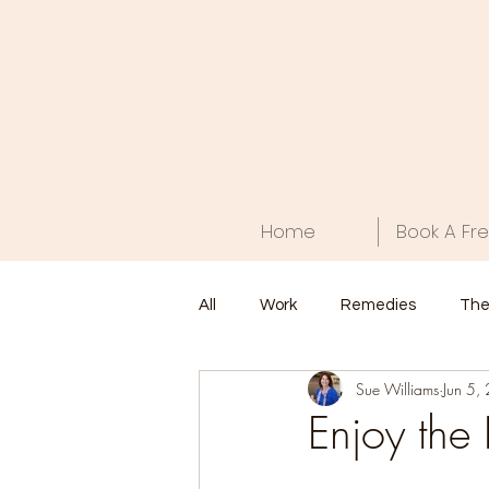
Home
Book A Fre
All
Work
Remedies
The
Sue Williams
Jun 5,
Food
Health
Home
Enjoy the