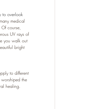
y to overlook 
r many medical 
 Of course, 
erous UV rays of 
me you walk out 
autiful bright 
pply to different 
es worshiped the 
al healing. 