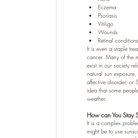
Eczema
Psoriasis
Vitiligo
Wounds
Retinal condition
It is even a staple tre
cancer. Many of the 
exist in our society re
natural sun exposure,
affective disorder, or
idea that some people
weather.
How can You Stay Sa
It is a complex probl
might be to use sunsc