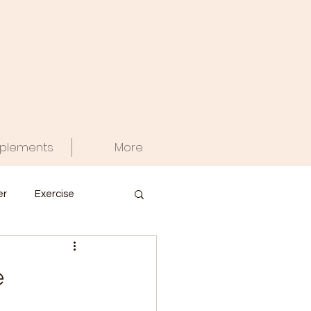
plements
More
er
Exercise
e